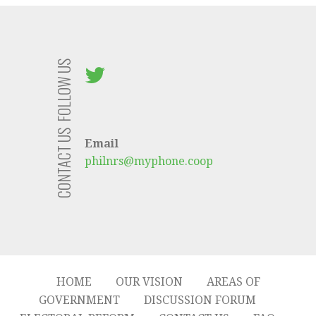
FOLLOW US
CONTACT US
Email
philnrs@myphone.coop
HOME
OUR VISION
AREAS OF
GOVERNMENT
DISCUSSION FORUM