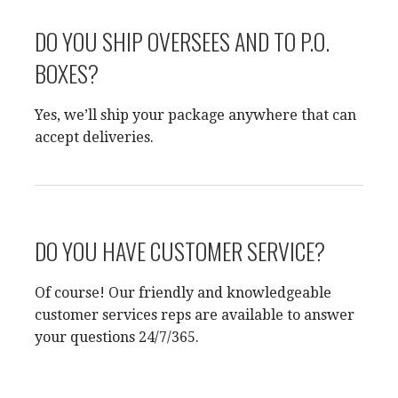
DO YOU SHIP OVERSEES AND TO P.O.
BOXES?
Yes, we’ll ship your package anywhere that can
accept deliveries.
DO YOU HAVE CUSTOMER SERVICE?
Of course! Our friendly and knowledgeable
customer services reps are available to answer
your questions 24/7/365.