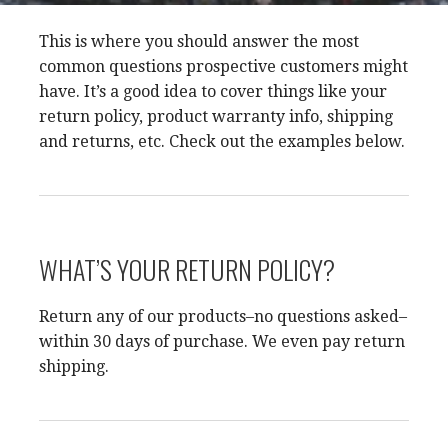
This is where you should answer the most
common questions prospective customers might
have. It’s a good idea to cover things like your
return policy, product warranty info, shipping
and returns, etc. Check out the examples below.
WHAT’S YOUR RETURN POLICY?
Return any of our products–no questions asked–
within 30 days of purchase. We even pay return
shipping.